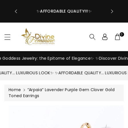
OVER $55🔥
ntent
PING COST
✨AFFORDABLE QUALITY!!!✨
0
e Goddess Jewelry: the Epitome of Elegance✨
✨Discover Divin
ALITY… LUXURIOUS LOOK✨
✨AFFORDABLE QUALITY… LUXURIOUS
Home
“Arpaia” Lavender Purple Gem Clover Gold
Toned Earrings
Skip To
Product
Information