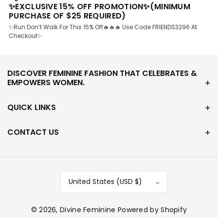
✨EXCLUSIVE 15% OFF PROMOTION✨(MINIMUM
PURCHASE OF $25 REQUIRED)
✨Run Don’t Walk For This 15% Off🔥🔥🔥 Use Code FRIENDS3296 At
Checkout✨
DISCOVER FEMININE FASHION THAT CELEBRATES &
EMPOWERS WOMEN.
QUICK LINKS
CONTACT US
United States (USD $)
© 2026,
Divine Feminine
Powered by Shopify