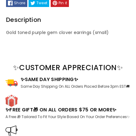
Share
Tweet
Pin it
Gold
Gold
Description
toned
toned
Gold toned purple gem clover earrings (small)
Earrings
Earrings
✨CUSTOMER APPRECIATION✨
✨SAME DAY SHIPPING✨
Same Day Shipping On ALL Orders Placed Before 3pm EST🚚
✨FREE GIFT🎁 ON ALL ORDERS $75 OR MORE✨
A Free 🎁 Tailored To Fit Your Style Based On Your Order Preferences✨