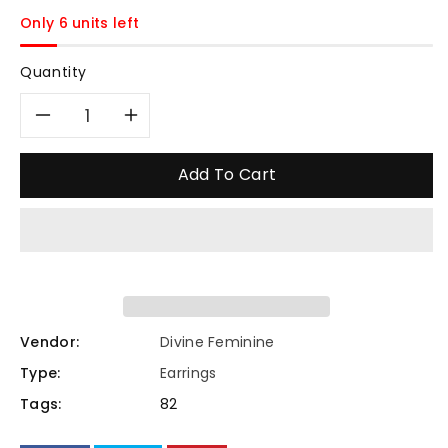
price
Only 6 units left
Quantity
Decrease
Increase
quantity
quantity
Add To Cart
for
for
“Arpaia”
“Arpaia”
Lavender
Lavender
Purple
Purple
Vendor:
Divine Feminine
Type:
Earrings
Gem
Gem
Tags:
82
clover
clover