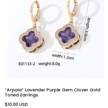
“Arpaia” Lavender Purple Gem Clover Gold
Toned Earrings
Regular
$10.00 USD